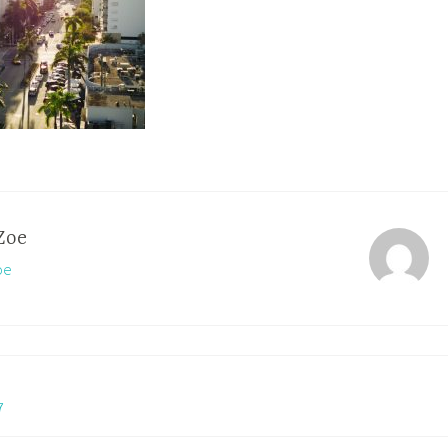
Zoe
oe
7