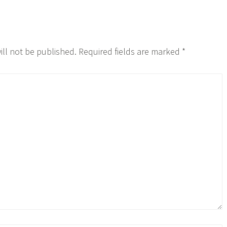
ill not be published.
Required fields are marked
*