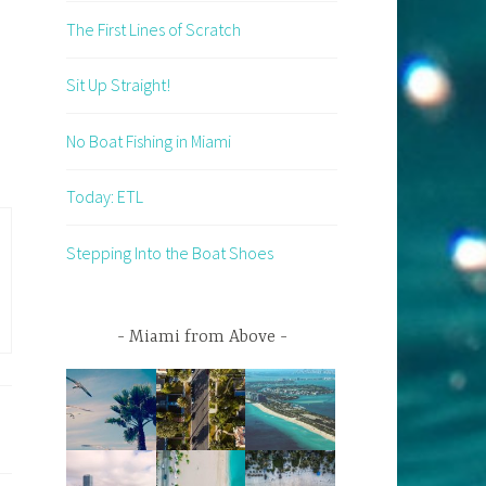
The First Lines of Scratch
Sit Up Straight!
No Boat Fishing in Miami
Today: ETL
Stepping Into the Boat Shoes
Miami from Above