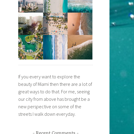
If you every want to explore the
beauty of Miami then there are a lot of
great ways to do that. For me, seeing
our city from above has brought be a
new perspective on some of the
streets I walk down everyday.
Recent Comments