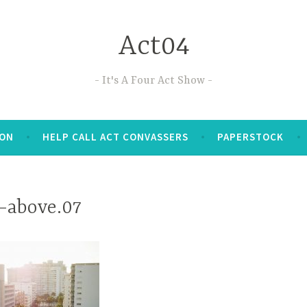
Act04
It's A Four Act Show
TON
HELP CALL ACT CONVASSERS
PAPERSTOCK
-above.07