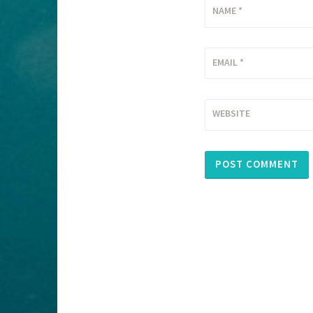
NAME
*
EMAIL
*
WEBSITE