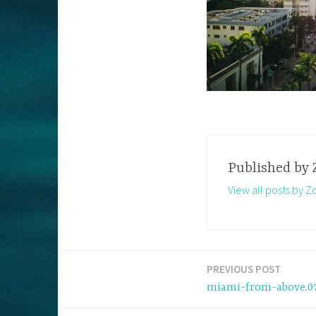
Published by
View all posts by Z
PREVIOUS POST
Post
miami-from-above.0
navigation