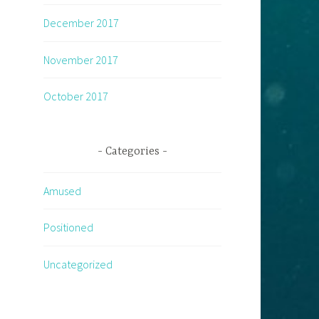
December 2017
November 2017
October 2017
Categories
Amused
Positioned
Uncategorized