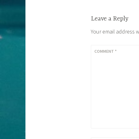
Leave a Reply
Your email address w
COMMENT
*