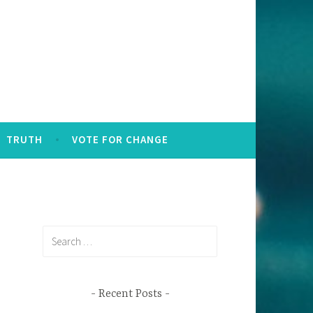
TRUTH
VOTE FOR CHANGE
Search
for:
Recent Posts