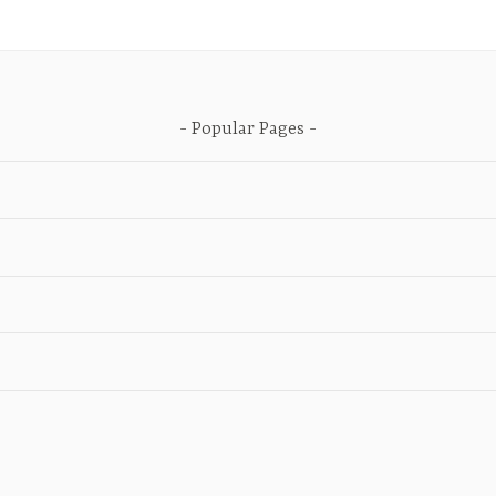
Popular Pages