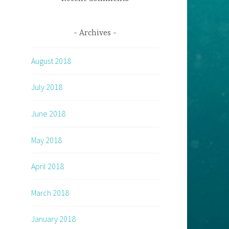
Archives
August 2018
July 2018
June 2018
May 2018
April 2018
March 2018
January 2018