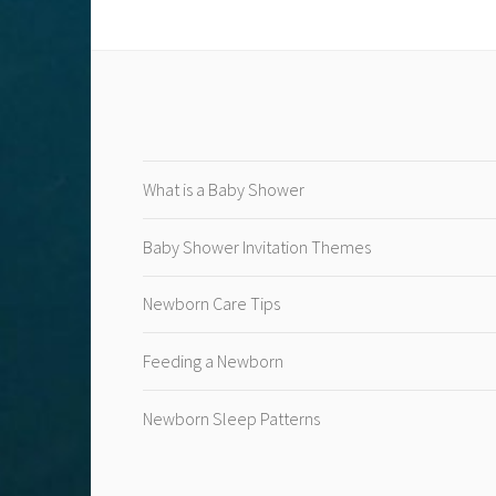
What is a Baby Shower
Baby Shower Invitation Themes
Newborn Care Tips
Feeding a Newborn
Newborn Sleep Patterns