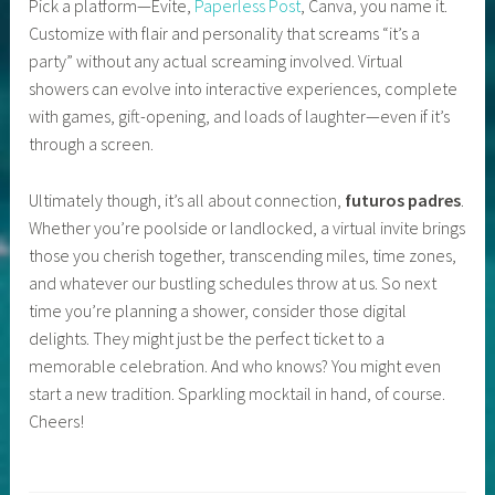
Pick a platform—Evite,
Paperless Post
, Canva, you name it.
Customize with flair and personality that screams “it’s a
party” without any actual screaming involved. Virtual
showers can evolve into interactive experiences, complete
with games, gift-opening, and loads of laughter—even if it’s
through a screen.
Ultimately though, it’s all about connection,
futuros padres
.
Whether you’re poolside or landlocked, a virtual invite brings
those you cherish together, transcending miles, time zones,
and whatever our bustling schedules throw at us. So next
time you’re planning a shower, consider those digital
delights. They might just be the perfect ticket to a
memorable celebration. And who knows? You might even
start a new tradition. Sparkling mocktail in hand, of course.
Cheers!