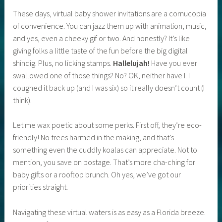
These days, virtual baby shower invitations are a cornucopia
of convenience. You can jazz them up with animation, music,
and yes, even a cheeky gif or two. And honestly? It’s like
giving folks a little taste of the fun before the big digital
shindig. Plus, no licking stamps.
Hallelujah!
Have you ever
swallowed one of those things? No? OK, neither have I. I
coughed it back up (and I was six) so it really doesn’t count (I
think).
Let me wax poetic about some perks. First off, they’re eco-
friendly! No trees harmed in the making, and that’s
something even the cuddly koalas can appreciate. Not to
mention, you save on postage. That’s more cha-ching for
baby gifts or a rooftop brunch. Oh yes, we’ve got our
priorities straight.
Navigating these virtual waters is as easy as a Florida breeze.