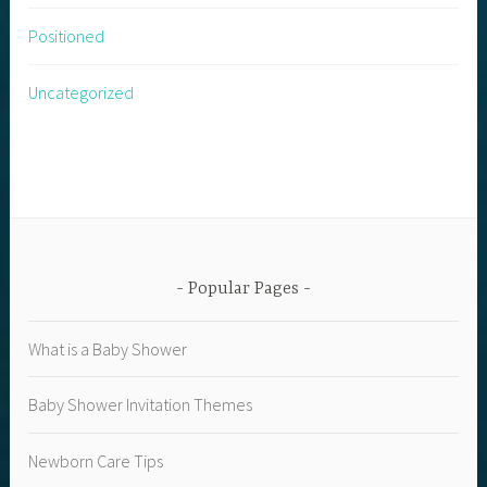
Positioned
Uncategorized
Popular Pages
What is a Baby Shower
Baby Shower Invitation Themes
Newborn Care Tips