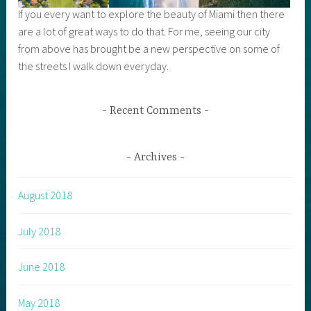
If you every want to explore the beauty of Miami then there
are a lot of great ways to do that. For me, seeing our city
from above has brought be a new perspective on some of
the streets I walk down everyday.
Recent Comments
Archives
August 2018
July 2018
June 2018
May 2018