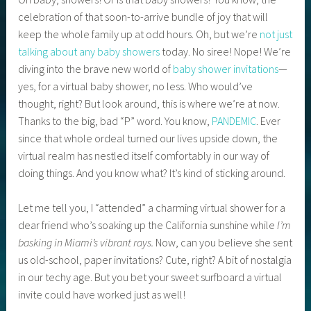
celebration of that soon-to-arrive bundle of joy that will
keep the whole family up at odd hours. Oh, but we’re
not just
talking about any baby showers
today. No siree! Nope! We’re
diving into the brave new world of
baby shower invitations
—
yes, for a virtual baby shower, no less. Who would’ve
thought, right? But look around, this is where we’re at now.
Thanks to the big, bad “P” word. You know,
PANDEMIC
. Ever
since that whole ordeal turned our lives upside down, the
virtual realm has nestled itself comfortably in our way of
doing things. And you know what? It’s kind of sticking around.
Let me tell you, I “attended” a charming virtual shower for a
dear friend who’s soaking up the California sunshine while
I’m
basking in Miami’s vibrant rays.
Now, can you believe she sent
us old-school, paper invitations? Cute, right? A bit of nostalgia
in our techy age. But you bet your sweet surfboard a virtual
invite could have worked just as well!