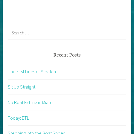
Search
for:
Recent Posts
The First Lines of Scratch
Sit Up Straight!
No Boat Fishing in Miami
Today: ETL
Stepping Into the Boat Shoes