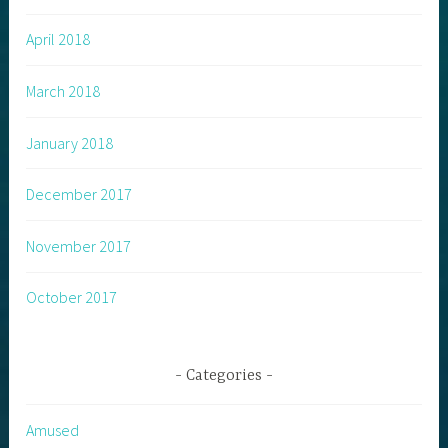
April 2018
March 2018
January 2018
December 2017
November 2017
October 2017
Categories
Amused