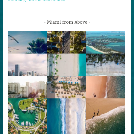
Miami from Above