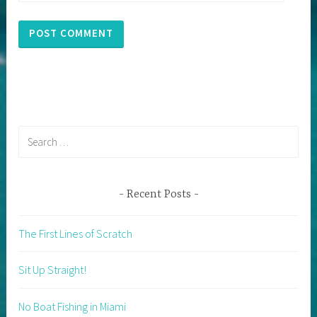
Search
for:
Recent Posts
The First Lines of Scratch
Sit Up Straight!
No Boat Fishing in Miami