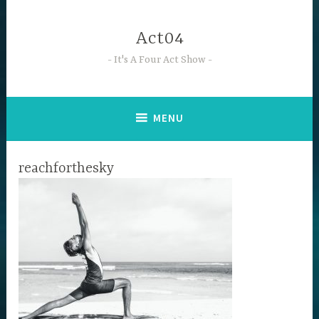
Skip
to
Act04
content
It's A Four Act Show
MENU
reachforthesky