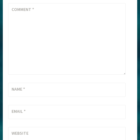
COMMENT
*
NAME
*
EMAIL
*
WEBSITE