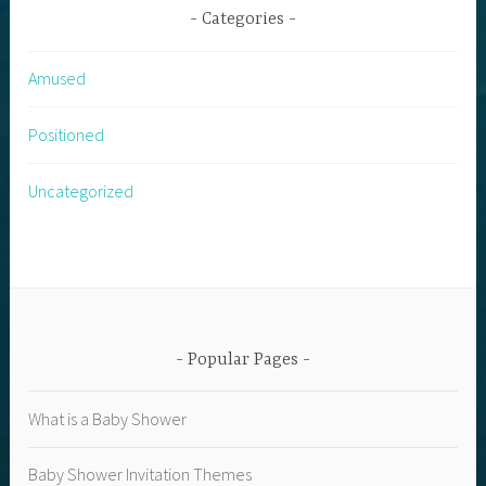
Categories
Amused
Positioned
Uncategorized
Popular Pages
What is a Baby Shower
Baby Shower Invitation Themes