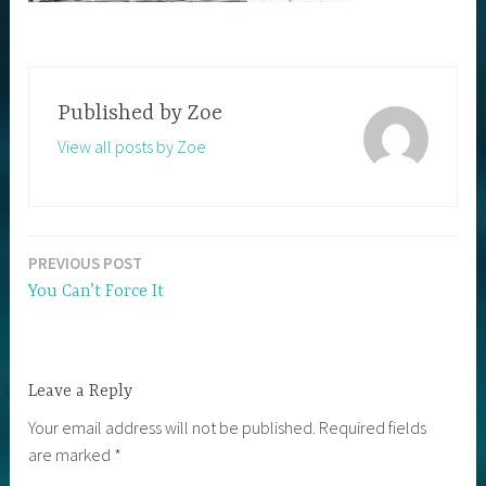
Published by
Zoe
View all posts by Zoe
PREVIOUS POST
Post
You Can’t Force It
navigation
Leave a Reply
Your email address will not be published.
Required fields
are marked
*