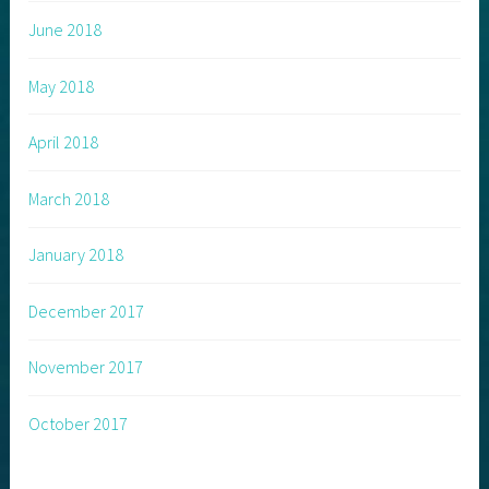
June 2018
May 2018
April 2018
March 2018
January 2018
December 2017
November 2017
October 2017