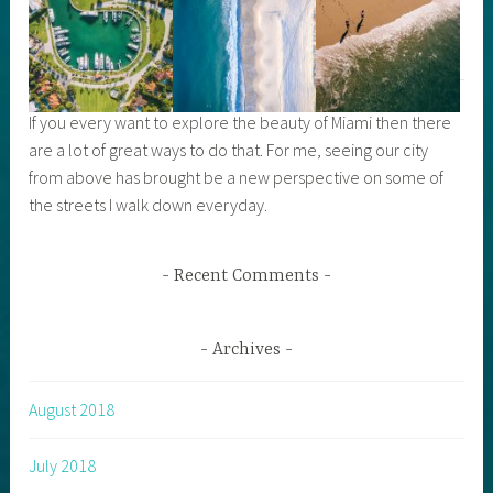
If you every want to explore the beauty of Miami then there
are a lot of great ways to do that. For me, seeing our city
from above has brought be a new perspective on some of
the streets I walk down everyday.
Recent Comments
Archives
August 2018
July 2018