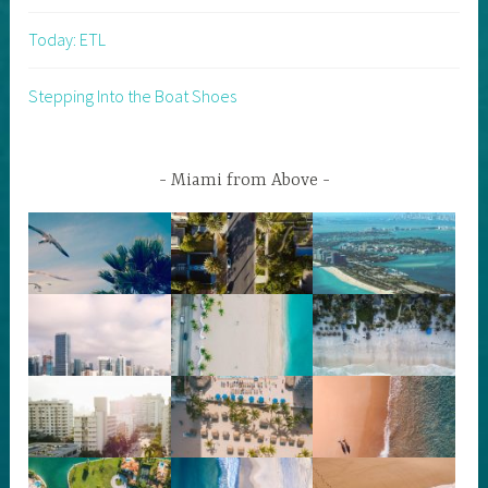
Today: ETL
Stepping Into the Boat Shoes
Miami from Above